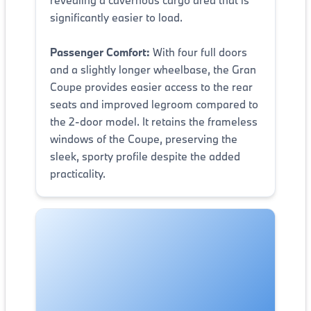
significantly easier to load.
Passenger Comfort:
With four full doors
and a slightly longer wheelbase, the Gran
Coupe provides easier access to the rear
seats and improved legroom compared to
the 2-door model. It retains the frameless
windows of the Coupe, preserving the
sleek, sporty profile despite the added
practicality.