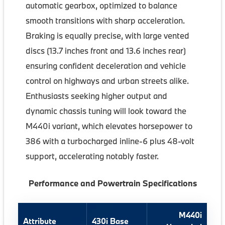
automatic gearbox, optimized to balance
smooth transitions with sharp acceleration.
Braking is equally precise, with large vented
discs (13.7 inches front and 13.6 inches rear)
ensuring confident deceleration and vehicle
control on highways and urban streets alike.
Enthusiasts seeking higher output and
dynamic chassis tuning will look toward the
M440i variant, which elevates horsepower to
386 with a turbocharged inline-6 plus 48-volt
support, accelerating notably faster.
Performance and Powertrain Specifications
M440i
Attribute
430i Base