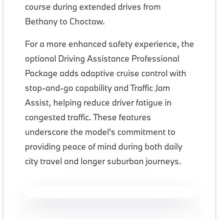
course during extended drives from
Bethany to Choctaw.
For a more enhanced safety experience, the
optional Driving Assistance Professional
Package adds adaptive cruise control with
stop-and-go capability and Traffic Jam
Assist, helping reduce driver fatigue in
congested traffic. These features
underscore the model's commitment to
providing peace of mind during both daily
city travel and longer suburban journeys.