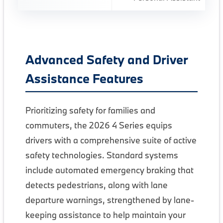
Advanced Safety and Driver
Assistance Features
Prioritizing safety for families and
commuters, the 2026 4 Series equips
drivers with a comprehensive suite of active
safety technologies. Standard systems
include automated emergency braking that
detects pedestrians, along with lane
departure warnings, strengthened by lane-
keeping assistance to help maintain your