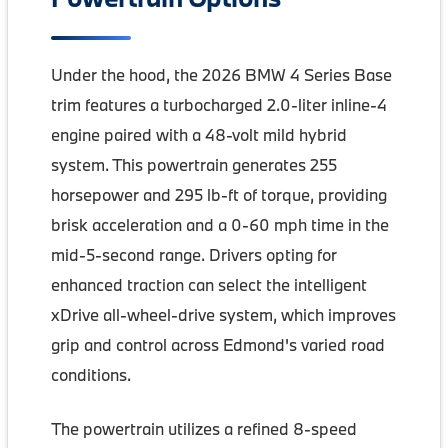
Under the hood, the 2026 BMW 4 Series Base
trim features a turbocharged 2.0-liter inline-4
engine paired with a 48-volt mild hybrid
system. This powertrain generates 255
horsepower and 295 lb-ft of torque, providing
brisk acceleration and a 0-60 mph time in the
mid-5-second range. Drivers opting for
enhanced traction can select the intelligent
xDrive all-wheel-drive system, which improves
grip and control across Edmond's varied road
conditions.
The powertrain utilizes a refined 8-speed