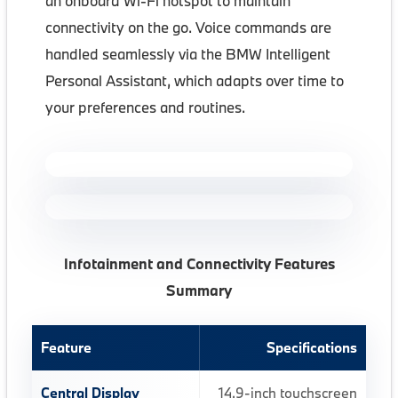
an onboard Wi-Fi hotspot to maintain
connectivity on the go. Voice commands are
handled seamlessly via the BMW Intelligent
Personal Assistant, which adapts over time to
your preferences and routines.
Infotainment and Connectivity Features
Summary
Feature
Specifications
Central Display
14.9-inch touchscreen