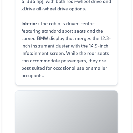
6, 386 hp), with both rear-wheel drive and
xDrive all-wheel drive options.
Interior:
The cabin is driver-centric,
featuring standard sport seats and the
curved BMW display that merges the 12.3-
inch instrument cluster with the 14.9-inch
infotainment screen. While the rear seats
can accommodate passengers, they are
best suited for occasional use or smaller
occupants.