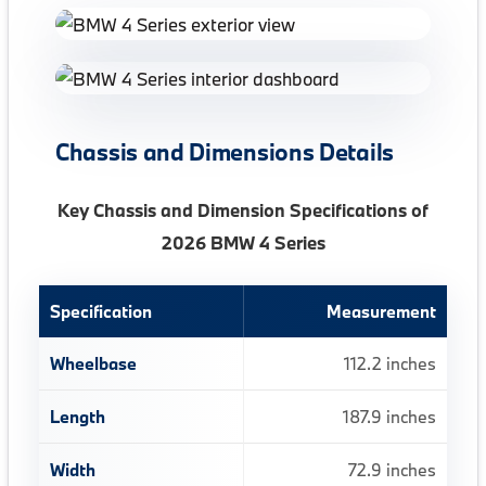
Chassis and Dimensions Details
Key Chassis and Dimension Specifications of
2026 BMW 4 Series
Specification
Measurement
Wheelbase
112.2 inches
Length
187.9 inches
Width
72.9 inches