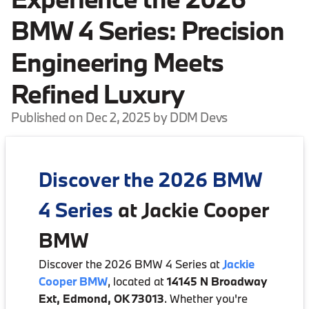
BMW 4 Series: Precision
Engineering Meets
Refined Luxury
Published on Dec 2, 2025 by DDM Devs
Discover the 2026 BMW
4 Series
at Jackie Cooper
BMW
Discover the 2026 BMW 4 Series at
Jackie
Cooper BMW
, located at
14145 N Broadway
Ext, Edmond, OK 73013
. Whether you're