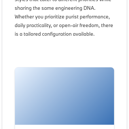
sharing the same engineering DNA.
Whether you prioritize purist performance,
daily practicality, or open-air freedom, there
is a tailored configuration available.