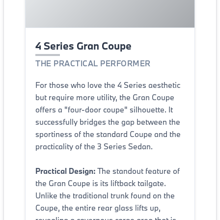
4 Series Gran Coupe
THE PRACTICAL PERFORMER
For those who love the 4 Series aesthetic
but require more utility, the Gran Coupe
offers a "four-door coupe" silhouette. It
successfully bridges the gap between the
sportiness of the standard Coupe and the
practicality of the 3 Series Sedan.
Practical Design:
The standout feature of
the Gran Coupe is its liftback tailgate.
Unlike the traditional trunk found on the
Coupe, the entire rear glass lifts up,
revealing a cavernous cargo area that is