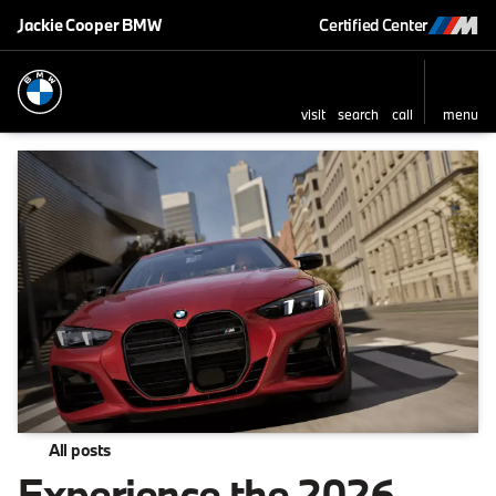
Jackie Cooper BMW
Certified Center
visit
search
call
menu
All posts
Experience the 2026