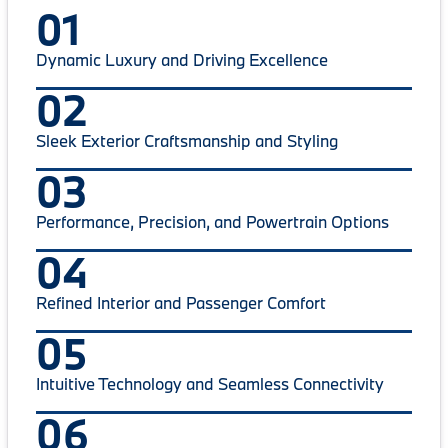
01
Dynamic Luxury and Driving Excellence
02
Sleek Exterior Craftsmanship and Styling
03
Performance, Precision, and Powertrain Options
04
Refined Interior and Passenger Comfort
05
Intuitive Technology and Seamless Connectivity
06