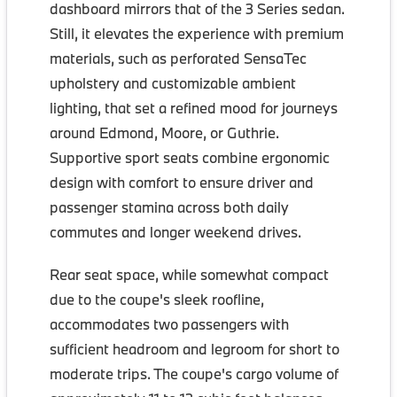
dashboard mirrors that of the 3 Series sedan.
Still, it elevates the experience with premium
materials, such as perforated SensaTec
upholstery and customizable ambient
lighting, that set a refined mood for journeys
around Edmond, Moore, or Guthrie.
Supportive sport seats combine ergonomic
design with comfort to ensure driver and
passenger stamina across both daily
commutes and longer weekend drives.
Rear seat space, while somewhat compact
due to the coupe's sleek roofline,
accommodates two passengers with
sufficient headroom and legroom for short to
moderate trips. The coupe's cargo volume of