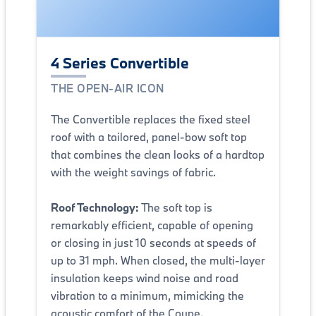
4 Series Convertible
THE OPEN-AIR ICON
The Convertible replaces the fixed steel
roof with a tailored, panel-bow soft top
that combines the clean looks of a hardtop
with the weight savings of fabric.
Roof Technology:
The soft top is
remarkably efficient, capable of opening
or closing in just 10 seconds at speeds of
up to 31 mph. When closed, the multi-layer
insulation keeps wind noise and road
vibration to a minimum, mimicking the
acoustic comfort of the Coupe.