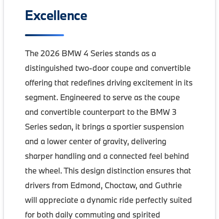
Excellence
The 2026 BMW 4 Series stands as a
distinguished two-door coupe and convertible
offering that redefines driving excitement in its
segment. Engineered to serve as the coupe
and convertible counterpart to the BMW 3
Series sedan, it brings a sportier suspension
and a lower center of gravity, delivering
sharper handling and a connected feel behind
the wheel. This design distinction ensures that
drivers from Edmond, Choctaw, and Guthrie
will appreciate a dynamic ride perfectly suited
for both daily commuting and spirited