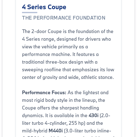
4 Series Coupe
THE PERFORMANCE FOUNDATION
The 2-door Coupe is the foundation of the
4 Series range, designed for drivers who
view the vehicle primarily as a
performance machine. It features a
traditional three-box design with a
sweeping roofline that emphasizes its low
center of gravity and wide, athletic stance.
Performance Focus:
As the lightest and
most rigid body style in the lineup, the
Coupe offers the sharpest handling
dynamics. It is available in the
430i
(2.0-
liter turbo 4-cylinder, 255 hp) and the
mild-hybrid
M440i
(3.0-liter turbo inline-