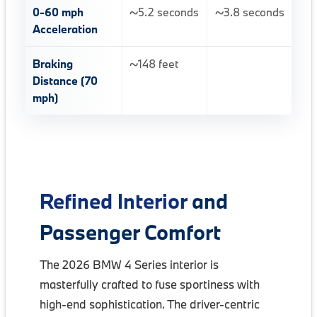
0-60 mph
~5.2 seconds
~3.8 seconds
Acceleration
Braking
~148 feet
Distance (70
mph)
Refined Interior
and
Passenger Comfort
The 2026 BMW 4 Series interior is
masterfully crafted to fuse sportiness with
high-end sophistication. The driver-centric