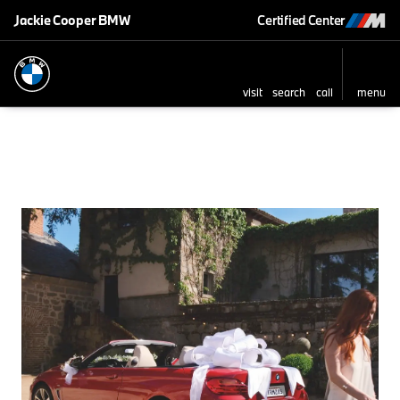
Jackie Cooper BMW
Certified Center
visit
search
call
menu