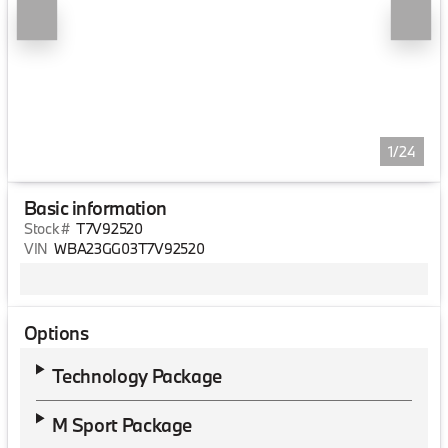
1/24
Basic information
Stock #
T7V92520
VIN
WBA23GG03T7V92520
Options
Technology Package
M Sport Package