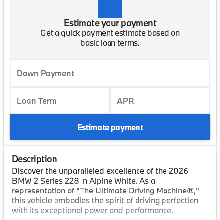
Estimate your payment
Get a quick payment estimate based on
basic loan terms.
Down Payment
Loan Term
APR
Estimate payment
Description
Discover the unparalleled excellence of the 2026
BMW 2 Series 228 in Alpine White. As a
representation of "The Ultimate Driving Machine®,"
this vehicle embodies the spirit of driving perfection
with its exceptional power and performance.