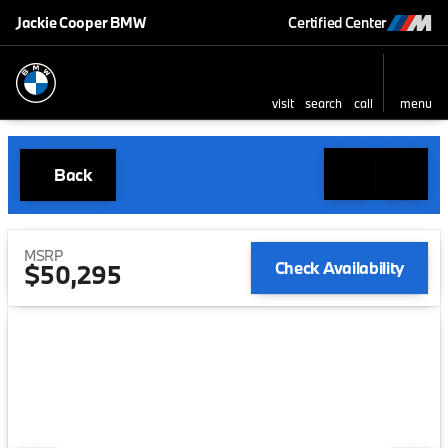
Jackie Cooper BMW
Certified Center
visit
search
call
menu
Back
MSRP
Check Availability
$50,295