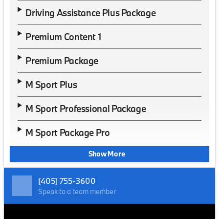
Driving Assistance Plus Package
Premium Content 1
Premium Package
M Sport Plus
M Sport Professional Package
M Sport Package Pro
Show More
(405) 755-3600
Speak to a team member