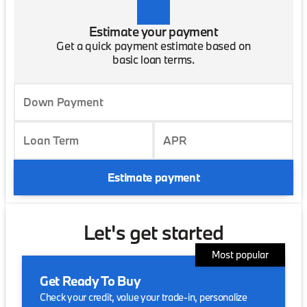
Estimate your payment
Get a quick payment estimate based on
basic loan terms.
Down Payment
Loan Term
APR
Estimate payment
Let's get started
Most popular
Get Ready To Buy
Check your credit, value your trade-in, personalize