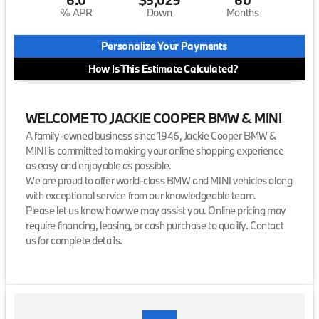
% APR
Down
Months
Personalize Your Payments
How Is This Estimate Calculated?
WELCOME TO JACKIE COOPER BMW & MINI
A family-owned business since 1946, Jackie Cooper BMW &
MINI is committed to making your online shopping experience
as easy and enjoyable as possible.
We are proud to offer world-class BMW and MINI vehicles along
with exceptional service from our knowledgeable team.
Please let us know how we may assist you. Online pricing may
require financing, leasing, or cash purchase to qualify. Contact
us for complete details.