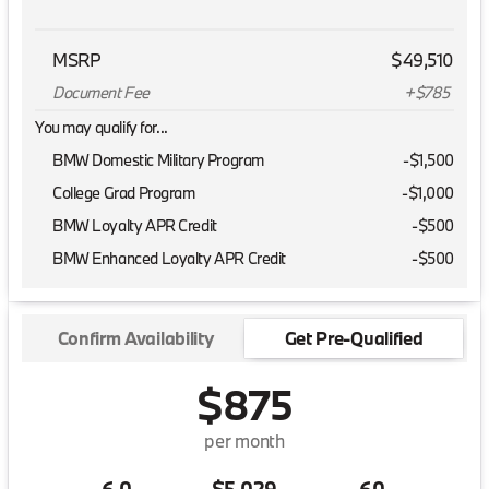
MSRP
$49,510
Document Fee
+$785
You may qualify for...
BMW Domestic Military Program
-
$1,500
College Grad Program
-
$1,000
BMW Loyalty APR Credit
-
$500
BMW Enhanced Loyalty APR Credit
-
$500
Confirm Availability
Get Pre-Qualified
$875
per month
6.0
$5,029
60