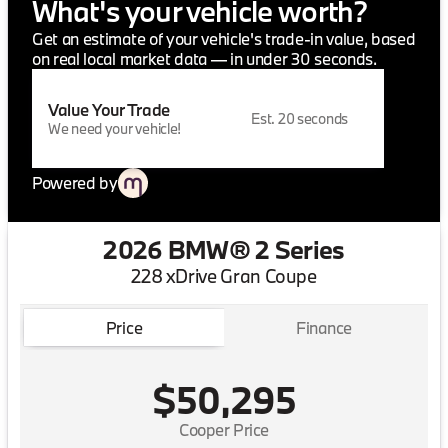
What's your vehicle worth?
Get an estimate of your vehicle's trade-in value, based
on real local market data — in under 30 seconds.
Value Your Trade
Est. 20 seconds
We need your vehicle!
Powered by
2026 BMW® 2 Series
228 xDrive Gran Coupe
Price
Finance
$50,295
Cooper Price