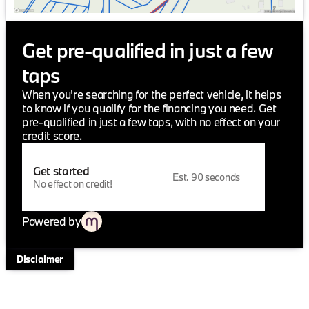
driver-assist features enhance your driving
experience, making it both a joy and a breeze.
Get pre-qualified in just a few
For those passionate about driving dynamics and
elegant design, the 2026 BMW 2 Series 228 is more
taps
than just a vehicle—it's a statement. At Jackie Cooper
BMW, we celebrate this union of power and luxury.
When you're searching for the perfect vehicle, it helps
Who loves ya', Oklahoma? Experience the thrill of
to know if you qualify for the financing you need. Get
driving excellence today.
pre-qualified in just a few taps, with no effect on your
credit score.
Get started
Est. 90 seconds
No effect on credit!
Powered by
Disclaimer