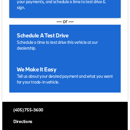
your payments, and schedule a time to test drive &
sign.
— or —
Schedule A Test Drive
Schedule a time to test drive this vehicle at our
dealership.
We Make It Easy
Tell us about your desired payment and what you want
for your trade-in vehicle.
(405) 755-3600
Directions