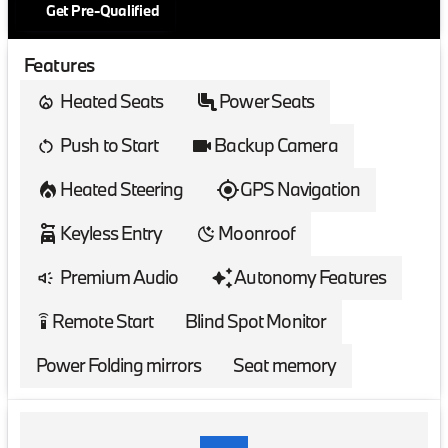
Get Pre-Qualified
Features
Heated Seats
Power Seats
Push to Start
Backup Camera
Heated Steering
GPS Navigation
Keyless Entry
Moonroof
Premium Audio
Autonomy Features
Remote Start
Blind Spot Monitor
settings_remote
Power Folding mirrors
Seat memory