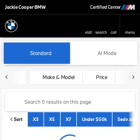
Jackie Cooper BMW
Certified Center
visit
search
call
menu
sort
filter
find
to top
Vehicles for Sale at Jackie 
Standard
Ai Mode
Make & Model
Price
Mile
Sort
X3
X5
X7
Under $50k
Sedans