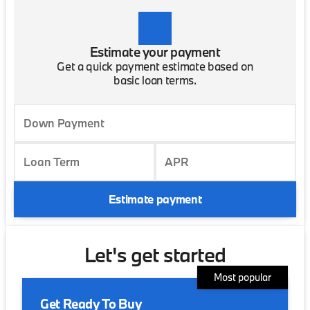
Estimate your payment
Get a quick payment estimate based on
basic loan terms.
Down Payment
Loan Term
APR
Estimate payment
Let's get started
Most popular
Get Ready To Buy