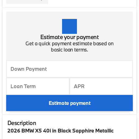
Estimate your payment
Get a quick payment estimate based on
basic loan terms.
Down Payment
Loan Term
APR
Estimate payment
Description
2026 BMW X5 40i in Black Sapphire Metallic