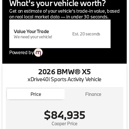
What's your vehicle worth?
Get an estimate of your vehicle's trade-in value, based
on real local market data — in under 30 seconds.
Value Your Trade
Est. 20 seconds
We need your vehicle!
Powered by
2026 BMW® X5
xDrive40i Sports Activity Vehicle
Price
Finance
$84,935
Cooper Price