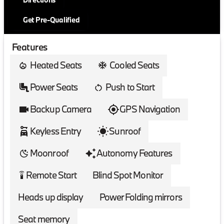
Get Pre-Qualified
Features
Heated Seats
Cooled Seats
Power Seats
Push to Start
Backup Camera
GPS Navigation
Keyless Entry
Sunroof
Moonroof
Autonomy Features
Remote Start
Blind Spot Monitor
settings_remote
Heads up display
Power Folding mirrors
Seat memory