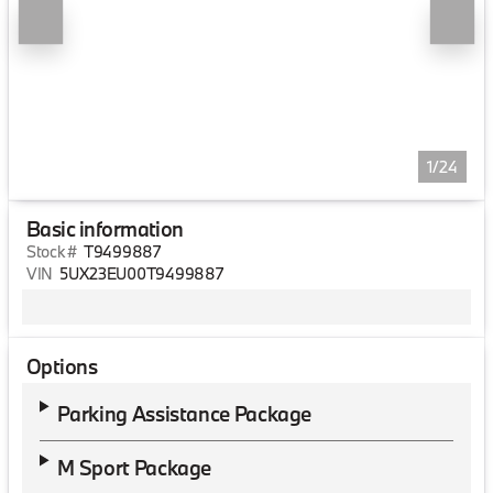
1/24
Basic information
Stock #
T9499887
VIN
5UX23EU00T9499887
Options
Parking Assistance Package
M Sport Package