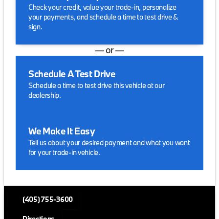
Check your credit, value your trade-in, personalize
your payments, and schedule a time to test drive &
sign.
— or —
Schedule A Test Drive
Schedule a time to test drive this vehicle at our
dealership.
We Make It Easy
Tell us about your desired payment and what you want
for your trade-in vehicle.
(405) 755-3600
Directions