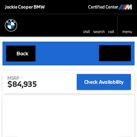
Jackie Cooper BMW
Certified Center
visit
search
call
menu
Back
MSRP
Check Availability
$84,935