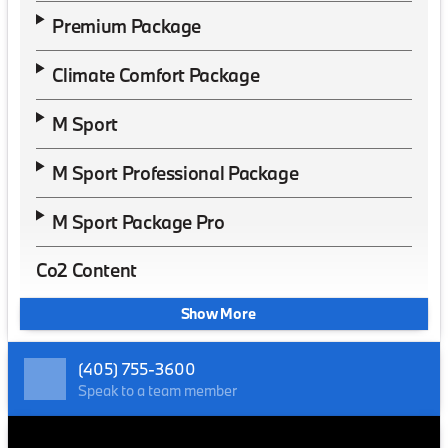
Premium Package
Climate Comfort Package
M Sport
M Sport Professional Package
M Sport Package Pro
Co2 Content
Show More
(405) 755-3600
Speak to a team member