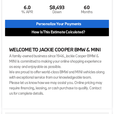
6.0
$8,493
60
% APR
Down
Months
Personalize Your Payments
How Is This Estimate Calculated?
WELCOME TO JACKIE COOPER BMW & MINI
A family-owned business since 1946, Jackie Cooper BMW &
MINI is committed to making your online shopping experience
as easy and enjoyable as possible.
We are proud to offer world-class BMW and MINI vehicles along
with exceptional service from our knowledgeable team.
Please let us know how we may assist you. Online pricing may
require financing, leasing, or cash purchase to qualify. Contact
us for complete details.