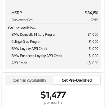
MSRP
$84,150
Document Fee
+$785
You may qualify for...
BMW Domestic Military Program
-
$4,000
College Grad Program
-
$1,000
BMW Loyalty APR Credit
-
$1,000
BMW Enhanced Loyalty APR Credit
-
$1,000
APR Credit
-
$1,000
Confirm Availability
Get Pre-Qualified
$1,477
per month