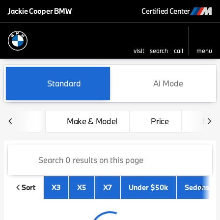
Jackie Cooper BMW
Certified Center
visit
search
call
menu
sort
filter
find
to top
Vehicles for Sale at Jackie 
Standard
Ai Mode
Make & Model
Price
Mile
Sort
X3
X5
X7
Under $50k
Sedans