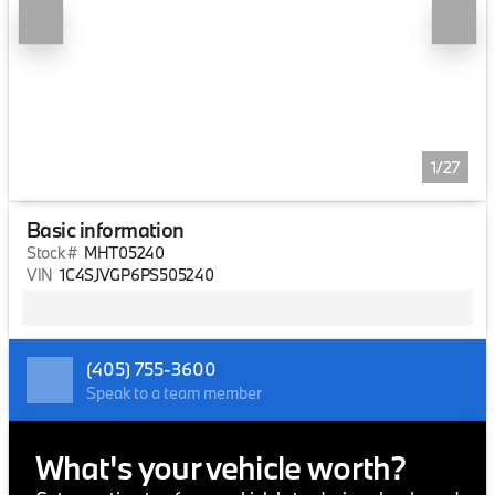
1/27
Basic information
Stock #
MHT05240
VIN
1C4SJVGP6PS505240
(405) 755-3600
Speak to a team member
What's your vehicle worth?