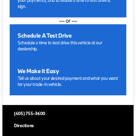
your payments, and schedule a time to test drive &
sign.
— or —
Schedule A Test Drive
Schedule a time to test drive this vehicle at our
dealership.
We Make It Easy
Tell us about your desired payment and what you want
for your trade-in vehicle.
(405) 755-3600
Directions