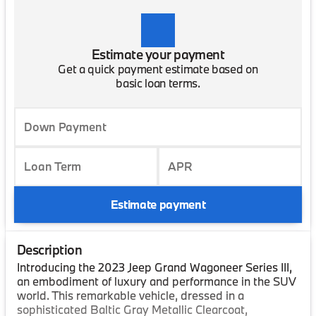
Estimate your payment
Get a quick payment estimate based on
basic loan terms.
Down Payment
Loan Term
APR
Estimate payment
Description
Introducing the 2023 Jeep Grand Wagoneer Series III,
an embodiment of luxury and performance in the SUV
world. This remarkable vehicle, dressed in a
sophisticated Baltic Gray Metallic Clearcoat,