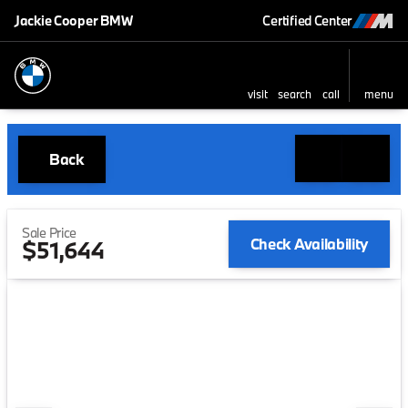
Jackie Cooper BMW
Certified Center
visit
search
call
menu
Back
Sale Price
Check Availability
$51,644