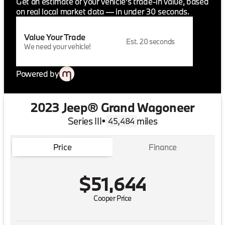
Get an estimate of your vehicle's trade-in value, based
on real local market data — in under 30 seconds.
Value Your Trade
Est. 20 seconds
We need your vehicle!
Powered by
2023 Jeep® Grand Wagoneer
Series III
•
miles
45,484
Price
Finance
$51,644
Cooper Price