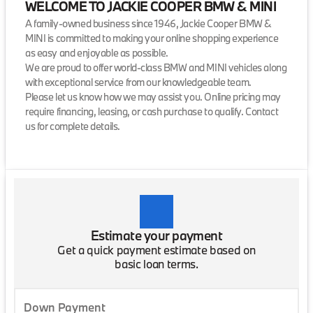
WELCOME TO JACKIE COOPER BMW & MINI
A family-owned business since 1946, Jackie Cooper BMW &
MINI is committed to making your online shopping experience
as easy and enjoyable as possible.
We are proud to offer world-class BMW and MINI vehicles along
with exceptional service from our knowledgeable team.
Please let us know how we may assist you. Online pricing may
require financing, leasing, or cash purchase to qualify. Contact
us for complete details.
Estimate your payment
Get a quick payment estimate based on
basic loan terms.
Down Payment