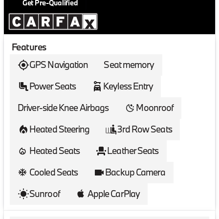
Get Pre-Qualified
Features
GPS Navigation
Seat memory
Power Seats
Keyless Entry
Driver-side Knee Airbags
Moonroof
Heated Steering
3rd Row Seats
Heated Seats
Leather Seats
Cooled Seats
Backup Camera
Sunroof
Apple CarPlay