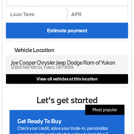
Loan Term
APR
Estimate payment
Vehicle Location
Joe Cooper Chrysler Jeep Dodge Ram of Yukon
12800 NW 10th St, Yukon, OK 73099
View all vehicles at this location
Let's get started
Most popular
Get Ready To Buy
Check your credit, value your trade-in, personalize