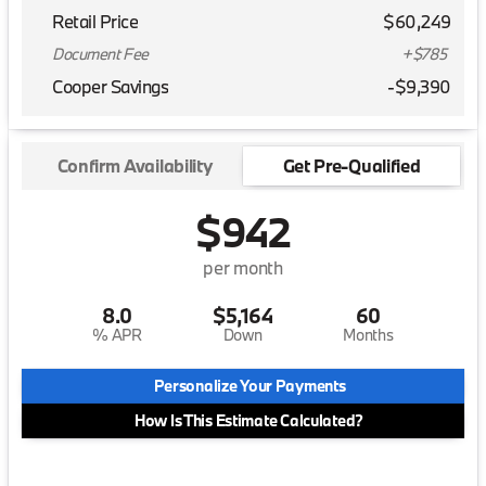
Retail Price
$60,249
Document Fee
+$785
Cooper Savings
-$9,390
Confirm Availability
Get Pre-Qualified
$942
per month
8.0
$5,164
60
% APR
Down
Months
Personalize Your Payments
How Is This Estimate Calculated?