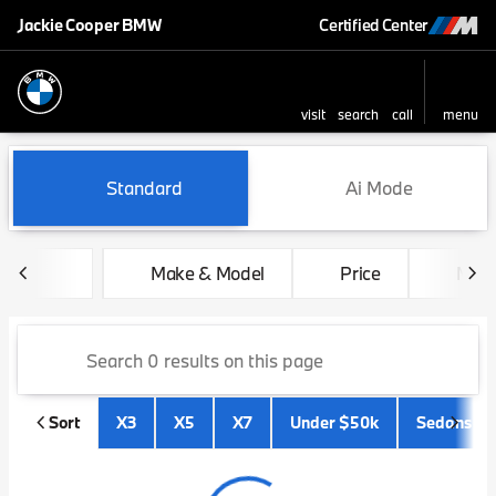
Jackie Cooper BMW
Certified Center
visit
search
call
menu
sort
filter
find
to top
Vehicles for Sale at Jackie 
Standard
Ai Mode
Make & Model
Price
Mile
Sort
X3
X5
X7
Under $50k
Sedans