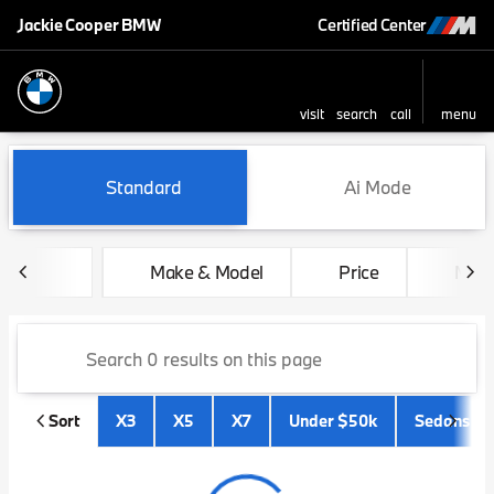
Jackie Cooper BMW
Certified Center
visit
search
call
menu
sort
filter
find
to top
Vehicles for Sale at Jackie 
Standard
Ai Mode
Make & Model
Price
Mile
Sort
X3
X5
X7
Under $50k
Sedans