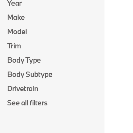
Year
Make
Model
Trim
Body Type
Body Subtype
Drivetrain
See all filters