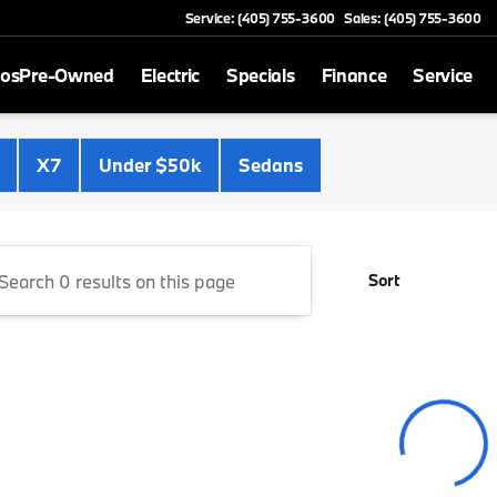
Service: (405) 755-3600
Sales: (405) 755-3600
mos
Pre-Owned
Electric
Specials
Finance
Service
Cooper BMW
X7
Under $50k
Sedans
Sort