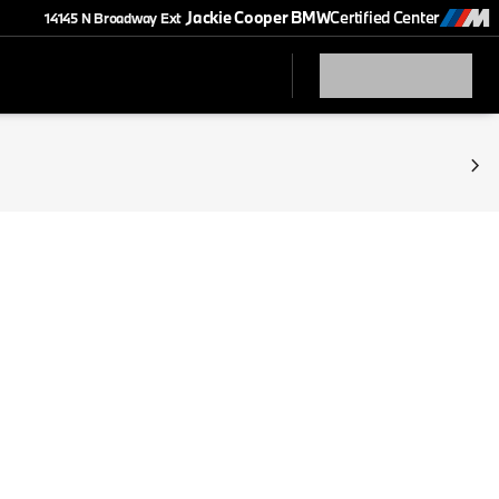
Jackie Cooper BMW
Certified Center
14145 N Broadway Ext