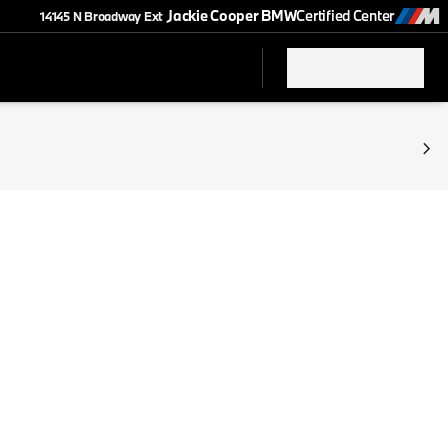
Jackie Cooper BMW
Certified Center
14145 N Broadway Ext