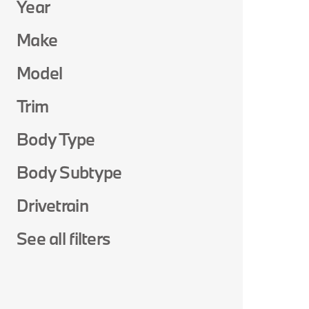
Year
Make
Model
Trim
Body Type
Body Subtype
Drivetrain
See all filters