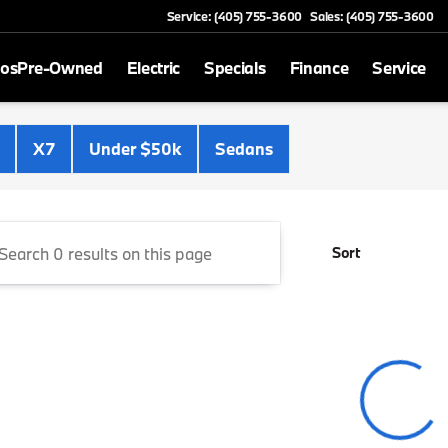
Service: (405) 755-3600
Sales: (405) 755-3600
mos
Pre-Owned
Electric
Specials
Finance
Service
Cooper BMW
X7
Under $50k
Sedans
Sort