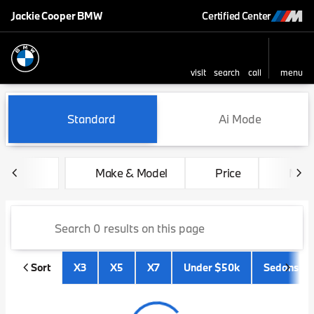
Jackie Cooper BMW
Certified Center
visit
search
call
menu
sort
filter
find
to top
Vehicles for Sale at Jackie 
Standard
Ai Mode
Make & Model
Price
Mile
Sort
X3
X5
X7
Under $50k
Sedans