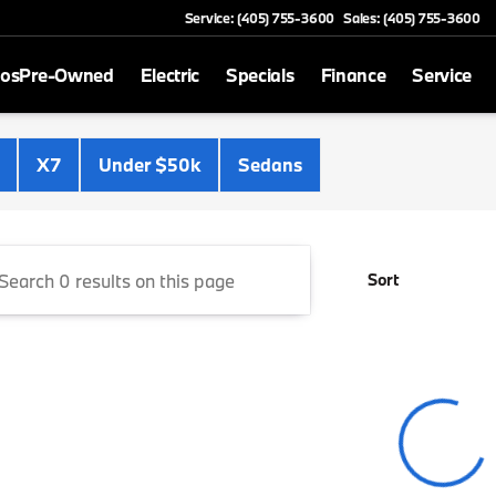
Service: (405) 755-3600
Sales: (405) 755-3600
mos
Pre-Owned
Electric
Specials
Finance
Service
Cooper BMW
X7
Under $50k
Sedans
Sort