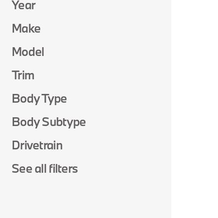
Year
Make
Model
Trim
Body Type
Body Subtype
Drivetrain
See all filters