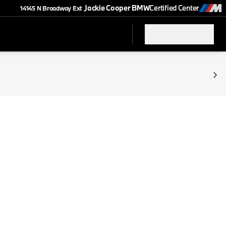
Jackie Cooper BMW
Certified Center
14145 N Broadway Ext