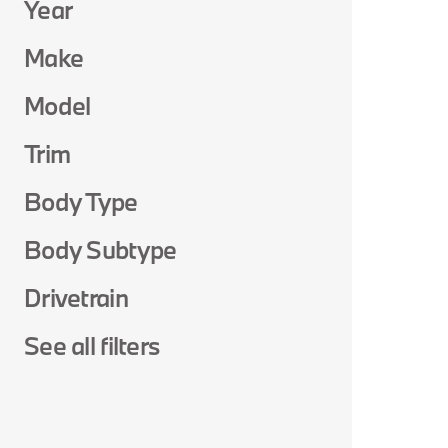
Year
Make
Model
Trim
Body Type
Body Subtype
Drivetrain
See all filters