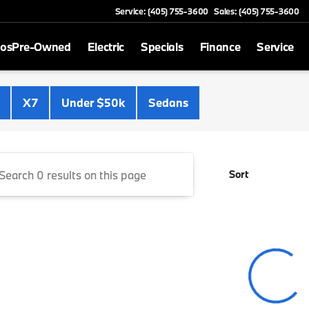
Service: (405) 755-3600
Sales: (405) 755-3600
mos
Pre-Owned
Electric
Specials
Finance
Service
Cooper BMW
X7
Under $50k
Sedans
Sort