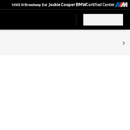
Jackie Cooper BMW
Certified Center
14145 N Broadway Ext