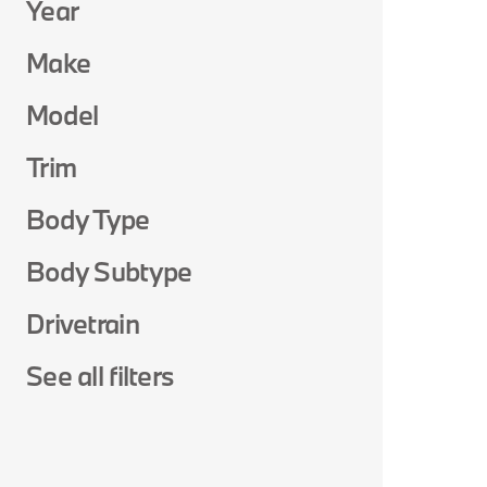
Year
Make
Model
Trim
Body Type
Body Subtype
Drivetrain
See all filters