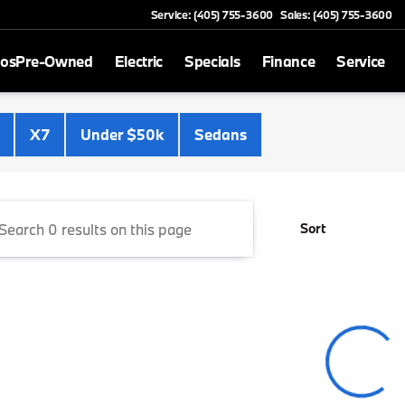
Service: (405) 755-3600
Sales: (405) 755-3600
mos
Pre-Owned
Electric
Specials
Finance
Service
Cooper BMW
X7
Under $50k
Sedans
Sort