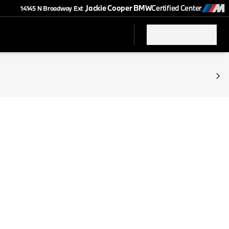
Jackie Cooper BMW
Certified Center
14145 N Broadway Ext